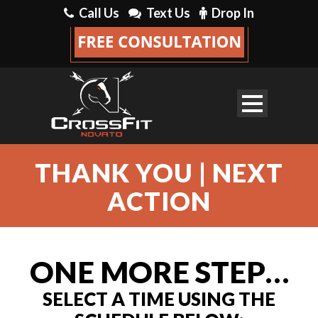
Call Us
Text Us
Drop In
THANK YOU | NEXT
ACTION
ONE MORE STEP…
SELECT A TIME USING THE