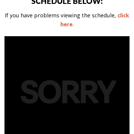
SCHEDULE BELOW:
If you have problems viewing the schedule,
click
here
.