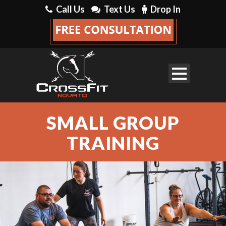
Call Us
Text Us
Drop In
SMALL GROUP
TRAINING