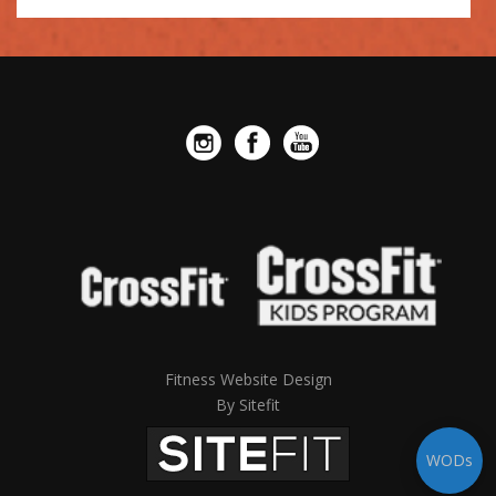
leave
this
field
empty.
Fitness Website Design
By Sitefit
WODs