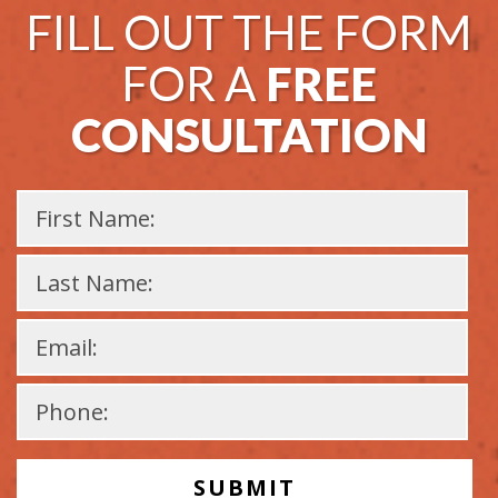
FILL OUT THE FORM
FOR A
FREE
CONSULTATION
Please