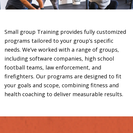
Small group Training provides fully customized
programs tailored to your group’s specific
needs. We’ve worked with a range of groups,
including software companies, high school
football teams, law enforcement, and
firefighters. Our programs are designed to fit
your goals and scope, combining fitness and
health coaching to deliver measurable results.