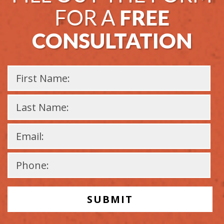
FOR A
FREE
CONSULTATION
Please
leave
this