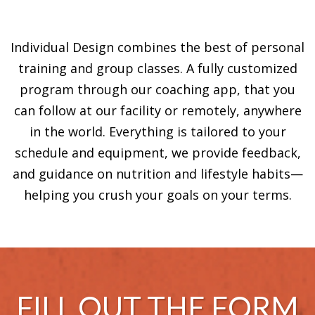
Individual Design combines the best of personal
training and group classes. A fully customized
program through our coaching app, that you
can follow at our facility or remotely, anywhere
in the world. Everything is tailored to your
schedule and equipment, we provide feedback,
and guidance on nutrition and lifestyle habits—
helping you crush your goals on your terms.
FILL OUT THE FORM