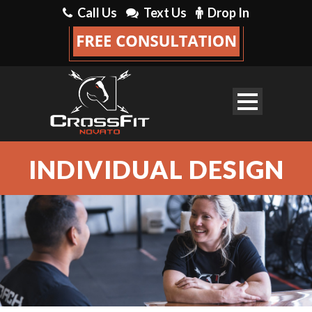
Call Us
Text Us
Drop In
INDIVIDUAL DESIGN