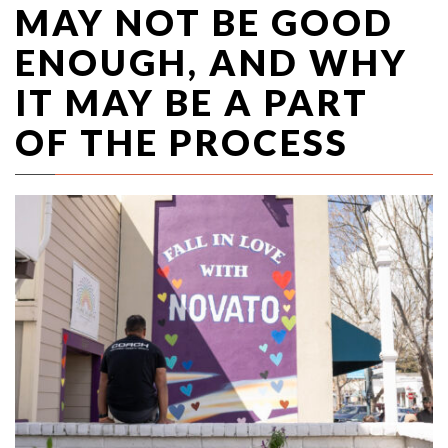
MAY NOT BE GOOD
ENOUGH, AND WHY
IT MAY BE A PART
OF THE PROCESS