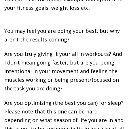
your fitness goals, weight loss etc.
You may feel you are doing your best, but why
aren’t the results coming?
Are you truly giving it your all in workouts? And
I don’t mean going faster, but are you being
intentional in your movement and feeling the
muscles working or being present/focused on
the task you are doing?
Are you optimizing (the best you can) for sleep?
Please note that this one can be hard
depending on what season of life you are in and
this is not to be unsympathetic in any way at all