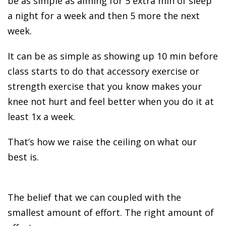
be as simple as aiming for 5 extra min of sleep
a night for a week and then 5 more the next
week.
It can be as simple as showing up 10 min before
class starts to do that accessory exercise or
strength exercise that you know makes your
knee not hurt and feel better when you do it at
least 1x a week.
That’s how we raise the ceiling on what our
best is.
The belief that we can coupled with the
smallest amount of effort. The right amount of