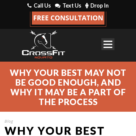
Call Us
Text Us
Drop In
WHY YOUR BEST MAY NOT
BE GOOD ENOUGH, AND
WHY IT MAY BE A PART OF
THE PROCESS
Blog
WHY YOUR BEST