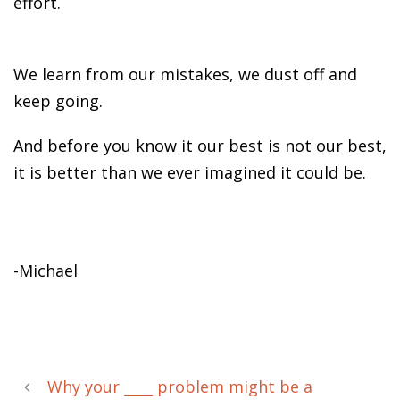
effort.
We learn from our mistakes, we dust off and
keep going.
And before you know it our best is not our best,
it is better than we ever imagined it could be.
-Michael
Why your ____ problem might be a