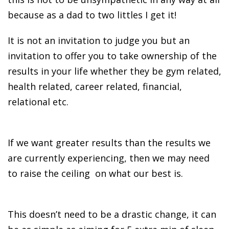
because as a dad to two littles I get it!
It is not an invitation to judge you but an
invitation to offer you to take ownership of the
results in your life whether they be gym related,
health related, career related, financial,
relational etc.
If we want greater results than the results we
are currently experiencing, then we may need
to raise the ceiling on what our best is.
This doesn’t need to be a drastic change, it can