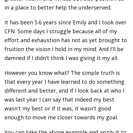
in a place to better help the underserved.
It has been 5.6 years since Emily and I took over
CFN. Some days I struggle because all of my
effort and exhaustion has not as yet brought to
fruition the vision I hold in my mind. And I’ll be
damned if I didn’t think I was giving it my all.
However you know what? The simple truth is
that every year I have learned to do something
different and better, and if I look back at who I
was last year I can say that indeed my best
wasn’t my best or if it was, it wasn’t good
enough to move me closer towards my goal.
You can take the above example and apply it to