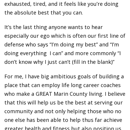
exhausted, tired, and it feels like you’re doing
the absolute best that you can.
It’s the last thing anyone wants to hear
especially our ego which is often our first line of
defense who says “I’m doing my best” and “I’m
doing everything I can” and more commonly “I
don’t know why I just can’t (fill in the blank)”
For me, I have big ambitious goals of building a
place that can employ life long career coaches
who make a GREAT Marin County living. I believe
that this will help us be the best at serving our
community and not only helping those who no
one else has been able to help thus far achieve
greater health and fitness but also position us