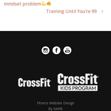
mindset problem
Training Until You’re 99
Fitness Website Design
By Sitefit