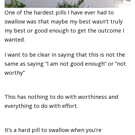
One of the hardest pills I have ever had to
swallow was that maybe my best wasn’t truly
my best or good enough to get the outcome I
wanted.
I want to be clear in saying that this is not the
same as saying “I am not good enough” or “not
worthy”
This has nothing to do with worthiness and
everything to do with effort.
It’s a hard pill to swallow when you’re