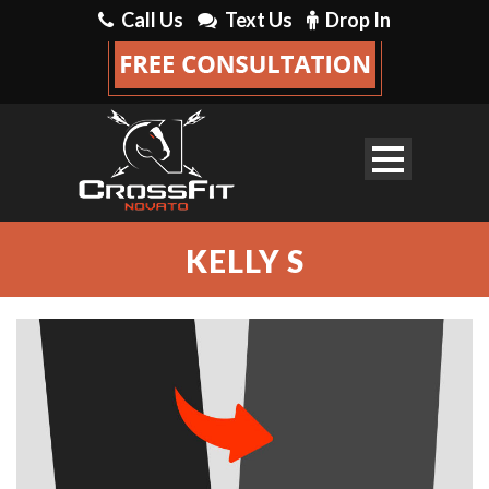
Call Us
Text Us
Drop In
KELLY S