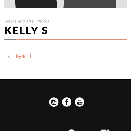
Before And After Photos
KELLY S
Kyle H