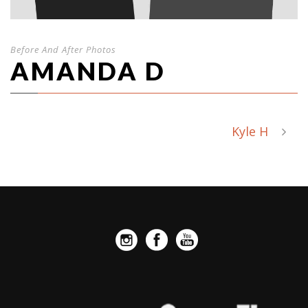
Before And After Photos
AMANDA D
Kyle H