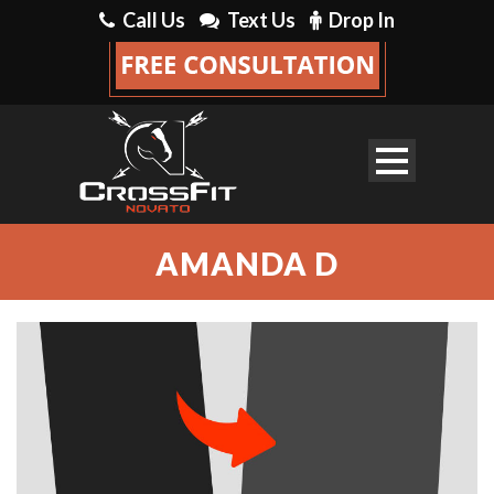
Call Us
Text Us
Drop In
AMANDA D